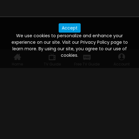
Accept
We use cookies to personalize and enhance your
experience on our site. Visit our Privacy Policy page to
learn more. By using our site, you agree to our use of
cookies.
Home
TV Guide
Free TV Guide
Account
WATCH ANYWHERE, ANYTIME
Connect to USTVnow, simply sign up and log in
to stream on your computer, phone, tablet,
and smart TV. Record your favorite shows and
watch them later on any of your devices.