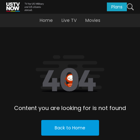
Plans
Home
Live TV
Movies
Content you are looking for is not found
Back to Home