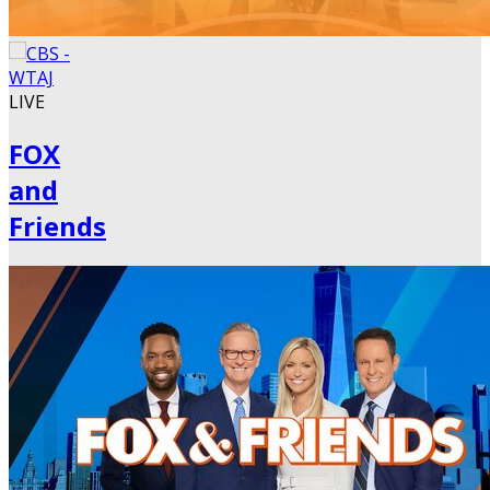
LIVE
FOX
and
Friends