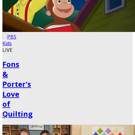
LIVE
Fons
&
Porter's
Love
of
Quilting