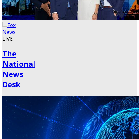
LIVE
The
National
News
Desk