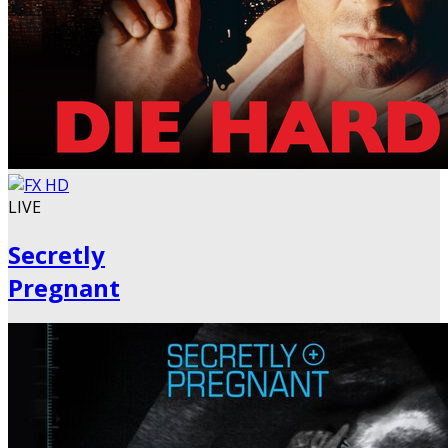
LIVE
Secretly
Pregnant