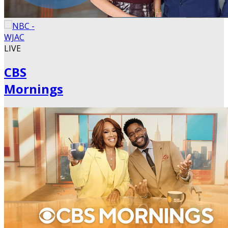
LIVE
CBS
Mornings