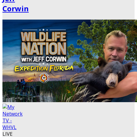
Corwin
LIVE