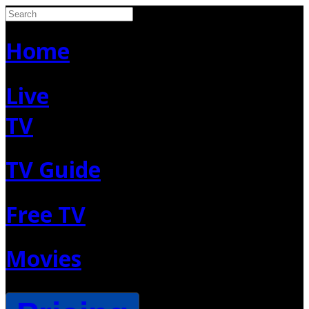
Home
Live
TV
TV Guide
Free TV
Movies