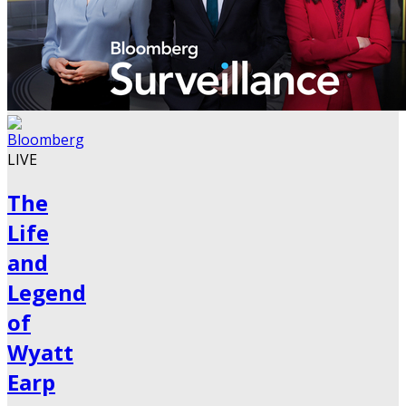
LIVE
The
Life
and
Legend
of
Wyatt
Earp