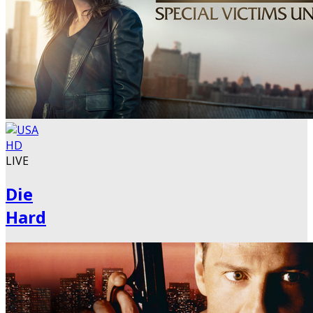
LIVE
Die
Hard