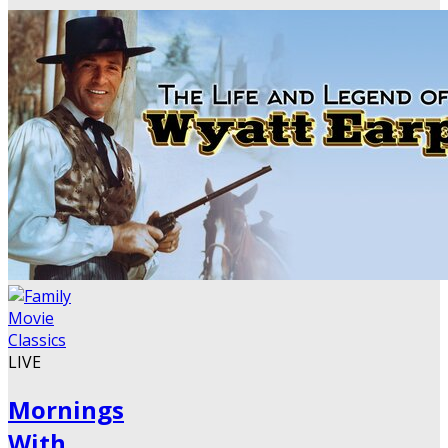
LIVE
Mornings
With