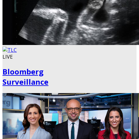
LIVE
Bloomberg
Surveillance