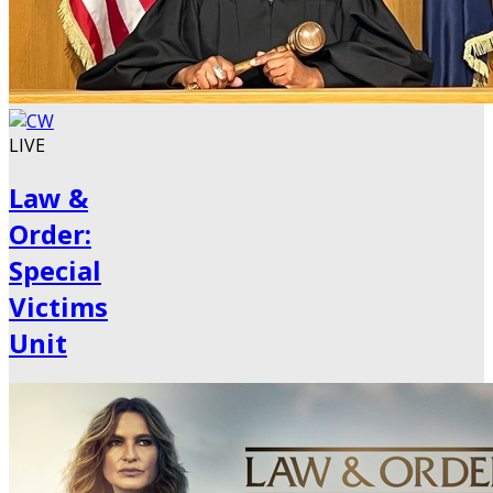
LIVE
Law &
Order:
Special
Victims
Unit