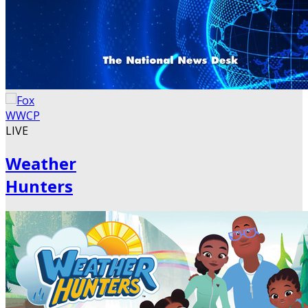
LIVE
Weather
Hunters