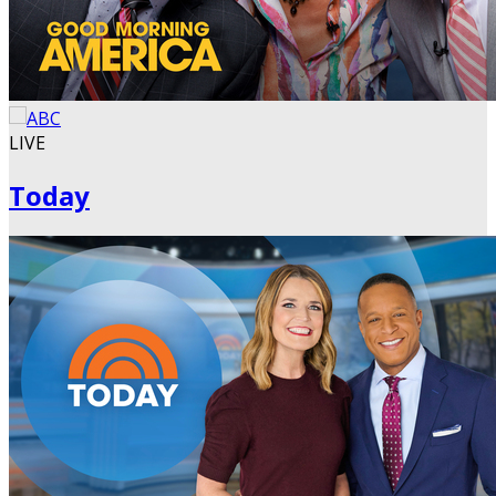
LIVE
Today