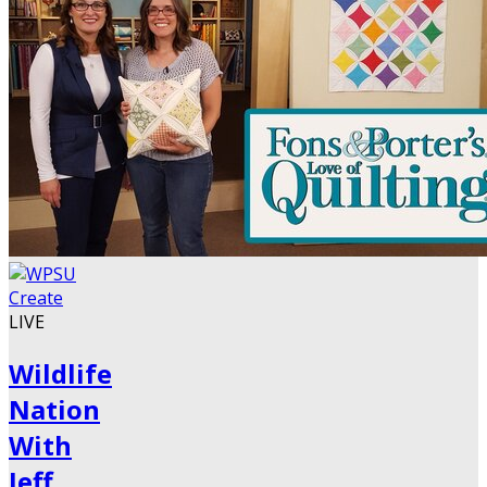
LIVE
Wildlife
Nation
With
Jeff