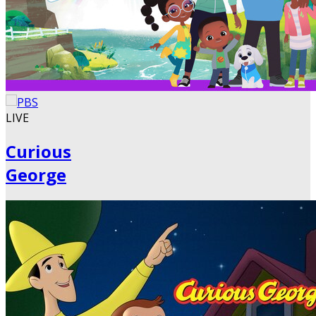
LIVE
Curious
George