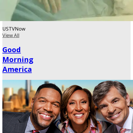
USTVNow
View All
Good
Morning
America