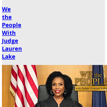
We
the
People
With
Judge
Lauren
Lake