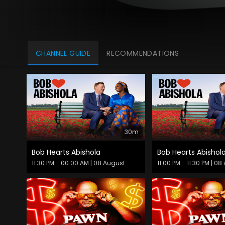
CHANNEL GUIDE
RECOMMENDATIONS
30m
Bob Hearts Abishola
Bob Hearts Abishol
11:30 PM - 00:00 AM
| 08 August
11:00 PM - 11:30 PM
| 08