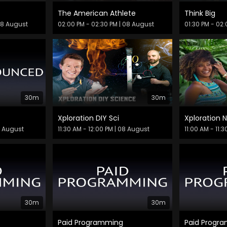
The American Athlete
Think Big
08 August
02:00 PM - 02:30 PM
| 08 August
01:30 PM - 02
30m
30m
Xploration DIY Sci
Xploration 
8 August
11:30 AM - 12:00 PM
| 08 August
11:00 AM - 11:
30m
30m
Paid Programming
Paid Progr