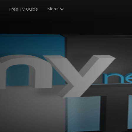
More
Free TV Guide