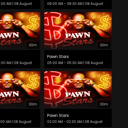
9:00 AM
| 08 August
08:00 AM - 08:30 AM
| 08 August
30m
30m
Pawn Stars
6:00 AM
| 08 August
05:00 AM - 05:30 AM
| 08 August
30m
30m
Pawn Stars
:00 AM
| 08 August
02:00 AM - 02:30 AM
| 08 August