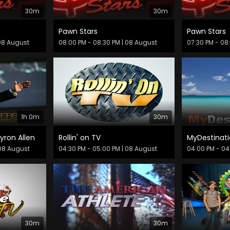
30m
30m
Pawn Stars
Pawn Stars
08 August
08:00 PM - 08:30 PM
| 08 August
07:30 PM - 08
1h 0m
30m
yron Allen
Rollin' on TV
MyDestinati
08 August
04:30 PM - 05:00 PM
| 08 August
04:00 PM - 04
30m
30m