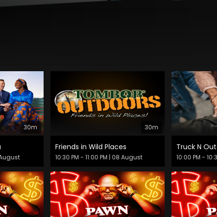
30m
30m
a
Friends in Wild Places
Truck N Out
 August
10:30 PM - 11:00 PM
| 08 August
10:00 PM - 10: