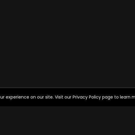
experience on our site. Visit our Privacy Policy page to learn mo
HELP FOR THE USER
SO
Help
FAQ's