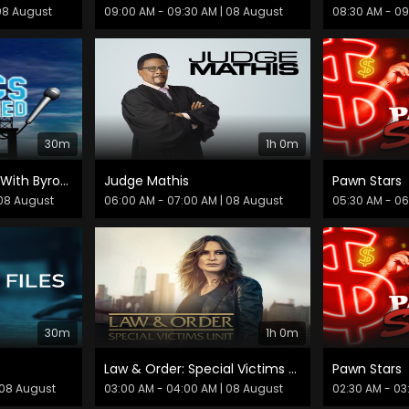
08 August
09:00 AM - 09:30 AM
| 08 August
08:30 AM - 0
30m
1h 0m
Comics Unleashed With Byron Allen
Judge Mathis
Pawn Stars
08 August
06:00 AM - 07:00 AM
| 08 August
05:30 AM - 0
30m
1h 0m
Law & Order: Special Victims Unit
Pawn Stars
 08 August
03:00 AM - 04:00 AM
| 08 August
02:30 AM - 03