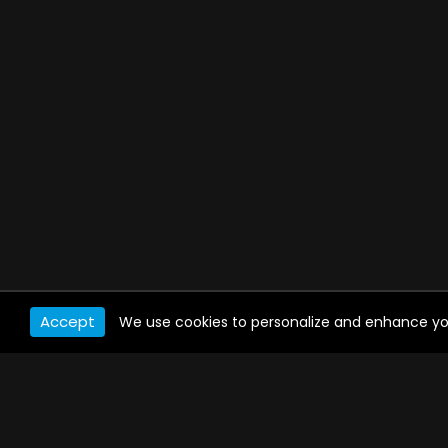
Accept
We use cookies to personalize and enhance your 
WATCH ANYWHERE, ANYTIME
Connect to USTVnow, simply sign up and log in
to stream on your computer, phone, tablet,