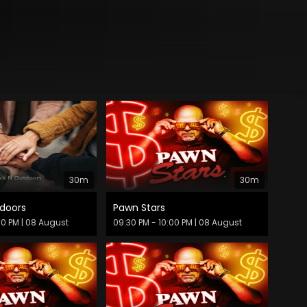
30m
30m
doors
Pawn Stars
30 PM
| 08 August
09:30 PM - 10:00 PM
| 08 August