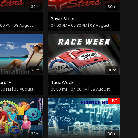
30m
30m
Pawn Stars
:00 PM
| 08 August
07:00 PM - 07:30 PM
| 08 August
30m
30m
on.TV
RaceWeek
:30 PM
| 08 August
03:30 PM - 04:00 PM
| 08 August
LIVE
30m
30m