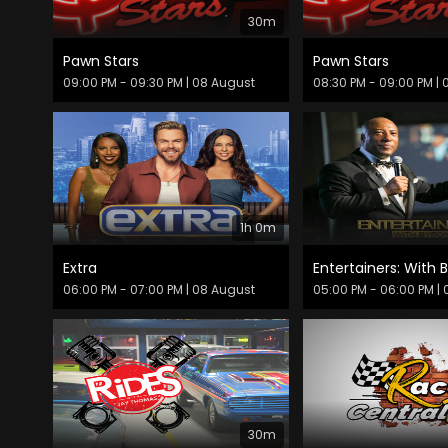
30m
Pawn Stars
Pawn Stars
09:00 PM - 09:30 PM
| 08 August
08:30 PM - 09:00 PM
| 
1h 0m
Extra
Entertainers: With B
06:00 PM - 07:00 PM
| 08 August
05:00 PM - 06:00 PM
| 
30m