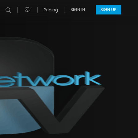
SIGN IN
SIGN UP
Pricing