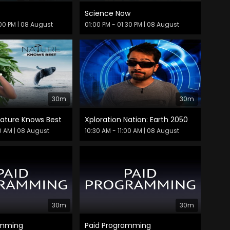
Science Now
:00 PM
| 08 August
01:00 PM - 01:30 PM
| 08 August
30m
30m
Nature Knows Best
Xploration Nation: Earth 2050
30 AM
| 08 August
10:30 AM - 11:00 AM
| 08 August
30m
30m
amming
Paid Programming