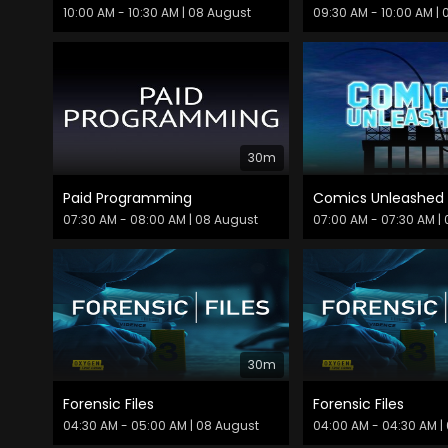
10:00 AM - 10:30 AM
| 08 August
09:30 AM - 10:00 AM
| 
30m
Paid Programming
07:30 AM - 08:00 AM
| 08 August
07:00 AM - 07:30 AM
| 
30m
Forensic Files
Forensic Files
04:30 AM - 05:00 AM
| 08 August
04:00 AM - 04:30 AM
|