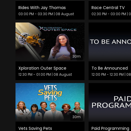
Rides With Jay Thomas
Race Central TV
03:00 PM - 03:30 PM
| 08 August
02:30 PM - 03:00 PM
| 
30m
Xploration Outer Space
To Be Announced
12:30 PM - 01:00 PM
| 08 August
12:00 PM - 12:30 PM
| 0
30m
Vets Saving Pets
Paid Programming