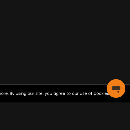
re. By using our site, you agree to our use of cookies.
CIAL SHARE
Post