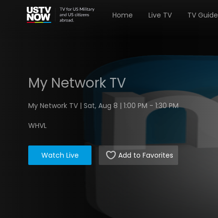
Home
Live TV
TV Guide
My Network TV
My Network TV | Sat, Aug 8 | 1:00 PM - 1:30 PM
WHVL
Watch Live
Add to Favorites